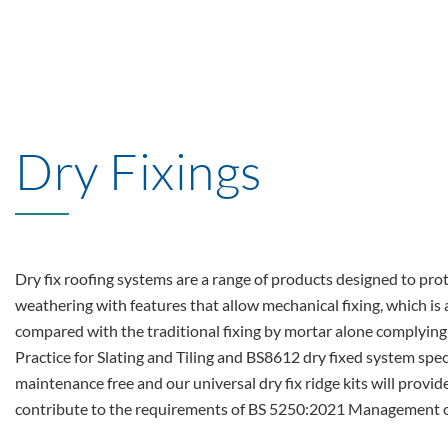
Dry Fixings
Dry fix roofing systems are a range of products designed to pro
weathering with features that allow mechanical fixing, which is
compared with the traditional fixing by mortar alone complyin
Practice for Slating and Tiling and BS8612 dry fixed system spec
maintenance free and our universal dry fix ridge kits will provide
contribute to the requirements of BS 5250:2021 Management of