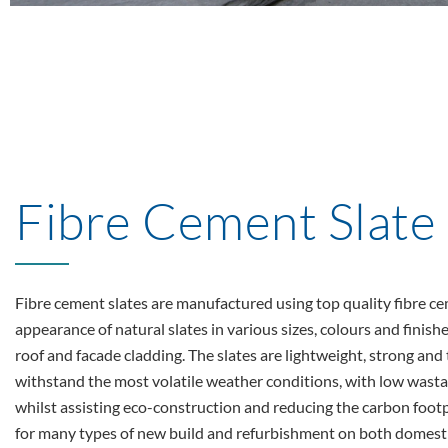
Fibre Cement Slate
Fibre cement slates are manufactured using top quality fibre ce
appearance of natural slates in various sizes, colours and finish
roof and facade cladding. The slates are lightweight, strong an
withstand the most volatile weather conditions, with low wastag
whilst assisting eco-construction and reducing the carbon footp
for many types of new build and refurbishment on both domest