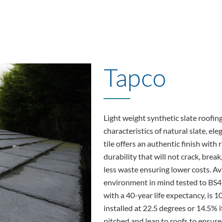
Tapco
Light weight synthetic slate roofin
characteristics of natural slate, el
tile offers an authentic finish wit
durability that will not crack, break,
less waste ensuring lower costs. Av
environment in mind tested to BS4
with a 40-year life expectancy, is 
installed at 22.5 degrees or 14.5% 
pitched and lean to roofs to ensure