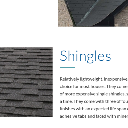
Shingles
Relatively lightweight, inexpensive,
choice for most houses. They come in
of more expensive single shingles, s
a time. They come with three of fou
finishes with an expected life span o
adhesive tabs and faced with minera