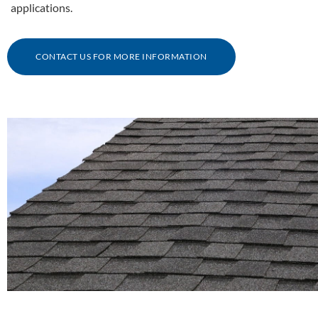
applications.
CONTACT US FOR MORE INFORMATION