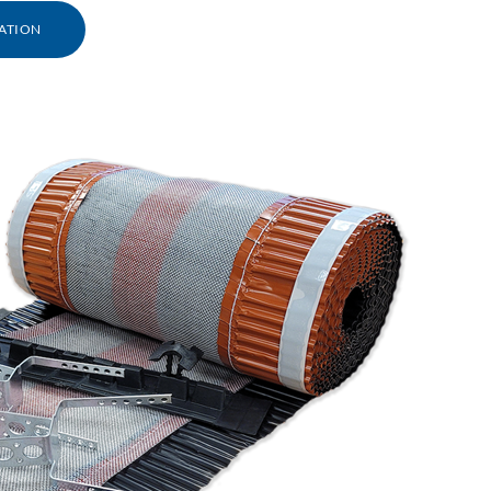
ATION