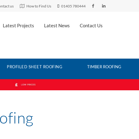
ntact us
How to Find Us
01405 780444
Latest Projects
Latest News
Contact Us
PROFILED SHEET ROOFING
TIMBER ROOFING
ofing