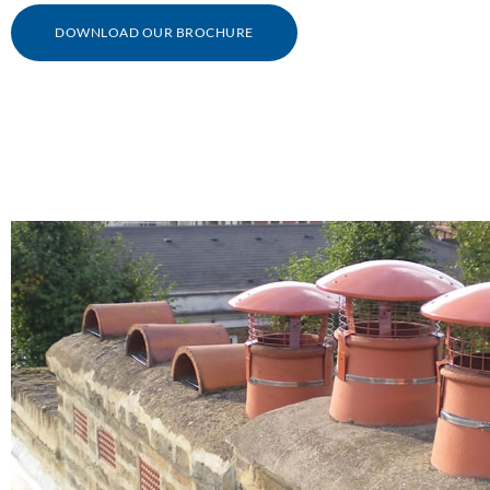
DOWNLOAD OUR BROCHURE