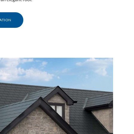
ATION