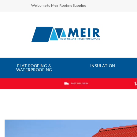
Welcome to Meir Roofing Supplies
FLAT ROOFING &
INSULATION
WATERPROOFING