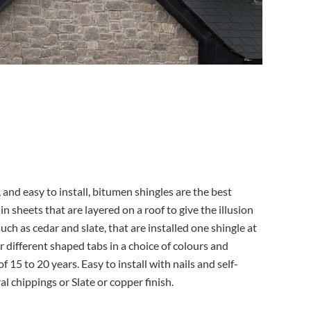
 and easy to install, bitumen shingles are the best
 sheets that are layered on a roof to give the illusion
uch as cedar and slate, that are installed one shingle at
r different shaped tabs in a choice of colours and
f 15 to 20 years. Easy to install with nails and self-
l chippings or Slate or copper finish.