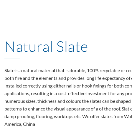
Natural Slate
Slate is a natural material that is durable, 100% recyclable or reu
both fire and the elements and provides long life expectancy o
installed correctly using either nails or hook fixings for both 
applications, resulting in a cost-effective investment for any pro
numerous sizes, thickness and colours the slates can be shaped 
patterns to enhance the visual appearance of a of the roof. Slat 
damp proofing, flooring, worktops etc. We offer slates from Wale
America, China