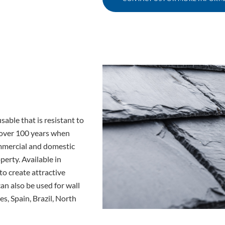
sable that is resistant to
f over 100 years when
commercial and domestic
perty. Available in
to create attractive
can also be used for wall
s, Spain, Brazil, North