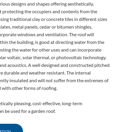
rious designs and shapes offering aesthetically,
st protecting the occupiers and contents from the
ing traditional clay or concrete tiles in different sizes
ates, metal panels, cedar or bitumen shingles,
orporate windows and ventilation. The roof will
thin the building, is good at directing water from the
esting the water for other uses and can incorporate
lar voltaic, solar thermal, or photovoltaic technology.
on and acoustics. A well designed and constructed pitched
are durable and weather resistant. The internal
tly insulated and will not suffer from the extremes of
 with other forms of roofing.
etically pleasing, cost-effective, long-term
 be used for a garden roof.
ATION