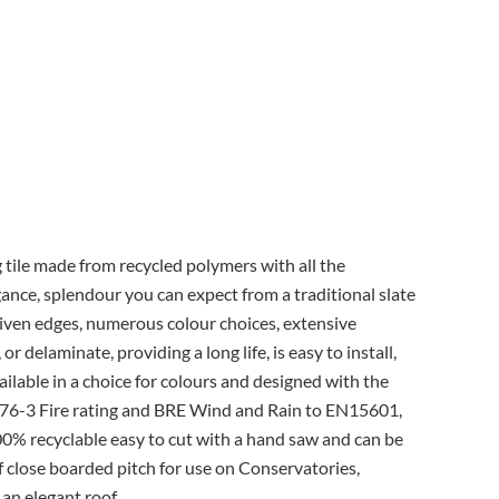
g tile made from recycled polymers with all the
egance, splendour you can expect from a traditional slate
h riven edges, numerous colour choices, extensive
 or delaminate, providing a long life, is easy to install,
ailable in a choice for colours and designed with the
76-3 Fire rating and BRE Wind and Rain to EN15601,
100% recyclable easy to cut with a hand saw and can be
if close boarded pitch for use on Conservatories,
 an elegant roof.