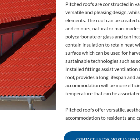
Pitched roofs are constructed in va
versatile and pleasing design, whil
elements. The roof can be created us
and colours, natural or man-made sl
polycarbonate or glass and can inc
contain insulation to retain heat wi
surface which can be used for harv
sustainable technologies such as so
Installed fittings assist ventilati
roof, provides a long lifespan and 
accommodation will be more efficien
temperature that can be associated
Pitched roofs offer versatile, aesth
accommodation to residents and can
CONTACT US FOR MORE INFORM