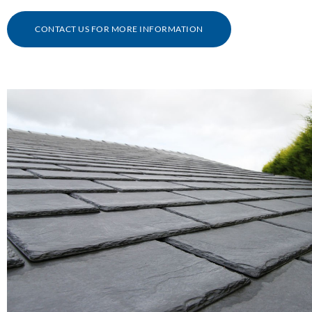
CONTACT US FOR MORE INFORMATION