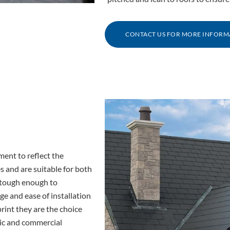
CONTACT US FOR MORE INFORM
ment to reflect the
es and are suitable for both
d tough enough to
e and ease of installation
rint they are the choice
ic and commercial