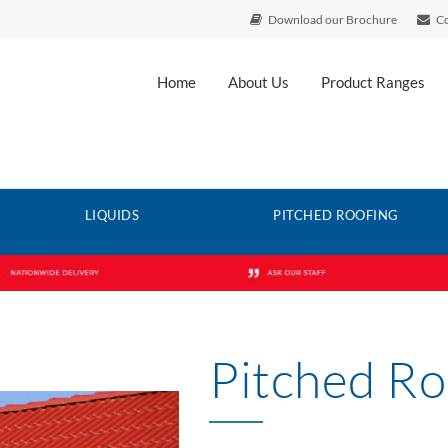
Download our Brochure
Co
Home
About Us
Product Ranges
LIQUIDS
PITCHED ROOFING
Pitched Ro