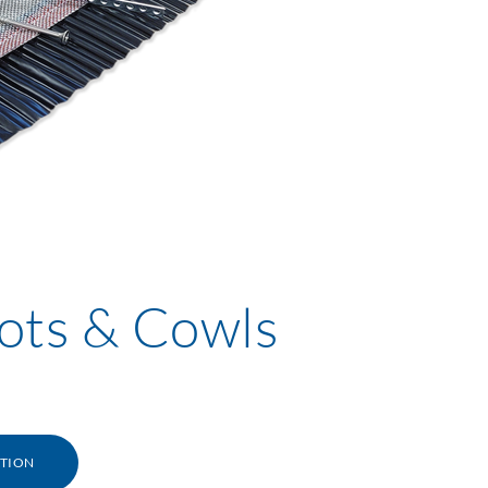
ots & Cowls
ATION