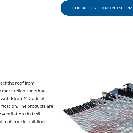
CONTACT US FOR MORE INFORM
tect the roof from
 a more reliable method
g with BS 5524 Code of
ification. The products are
 ventilation that will
 moisture in buildings.