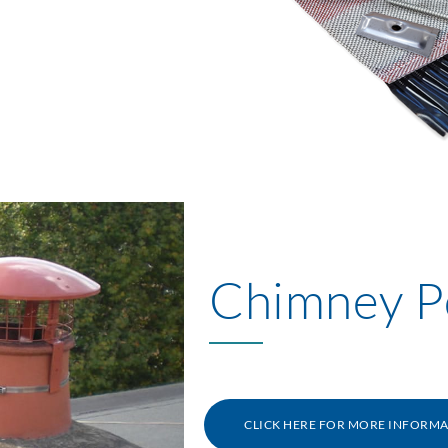
Chimney P
CLICK HERE FOR MORE INFORM