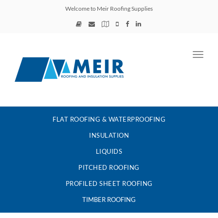
Welcome to Meir Roofing Supplies
Toggl
navig
FLAT ROOFING & WATERPROOFING
INSULATION
LIQUIDS
PITCHED ROOFING
PROFILED SHEET ROOFING
TIMBER ROOFING