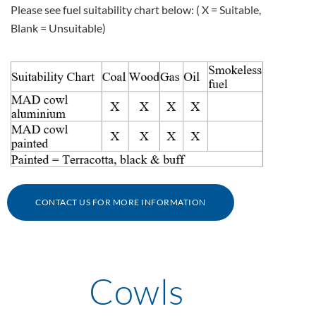
Please see fuel suitability chart below: ( X = Suitable,
CONTACT US FOR MORE INFORMATION
Cowls