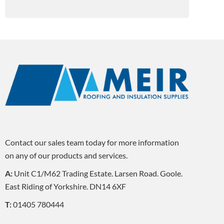
Contact our sales team today for more information
on any of our products and services.
A:
Unit C1/M62 Trading Estate. Larsen Road. Goole.
East Riding of Yorkshire. DN14 6XF
T:
01405 780444