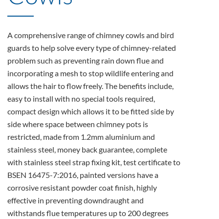
A comprehensive range of chimney cowls and bird
guards to help solve every type of chimney-related
problem such as preventing rain down flue and
incorporating a mesh to stop wildlife entering and
allows the hair to flow freely. The benefits include,
easy to install with no special tools required,
compact design which allows it to be fitted side by
side where space between chimney pots is
restricted, made from 1.2mm aluminium and
stainless steel, money back guarantee, complete
with stainless steel strap fixing kit, test certificate to
BSEN 16475-7:2016, painted versions have a
corrosive resistant powder coat finish, highly
effective in preventing downdraught and
withstands flue temperatures up to 200 degrees