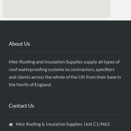
About Us
Meir Roofing and Insulation Supplies supply all types of
roof waterproofing systems to contractors, specifiers
and clients across the whole of the UK from their base in
the North of England.
Contact Us
Meir Roofing & Insulation Supplies. Unit C1/M62