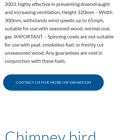
2003, highly effective in preventing downdraught
and increasing ventilation, Height 320mm – Width
300mm, withstands wind speeds up to 65mph,
suitable for use with seasoned wood, normal coal,
gas. IMPORTANT – Spinning cowls are not suitable
for use with peat, smokeless fuel, or freshly cut
unseasoned wood. Any guarantees are void in
conjunction with these fuels.
CONTACT US FOR MORE INFORMATION
Chimney bird