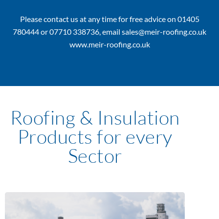
Please contact us at any time for free advice on 01405
780444 or 07710 338736, email sales@meir-roofing.co.uk
www.meir-roofing.co.uk
Roofing & Insulation
Products for every
Sector