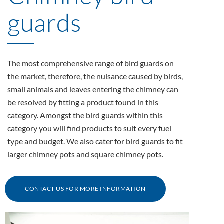
guards
The most comprehensive range of bird guards on
the market, therefore, the nuisance caused by birds,
small animals and leaves entering the chimney can
be resolved by fitting a product found in this
category. Amongst the bird guards within this
category you will find products to suit every fuel
type and budget. We also cater for bird guards to fit
larger chimney pots and square chimney pots.
CONTACT US FOR MORE INFORMATION