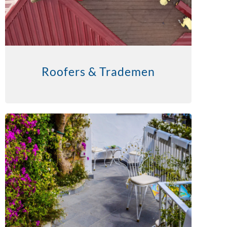
Roofers & Trademen