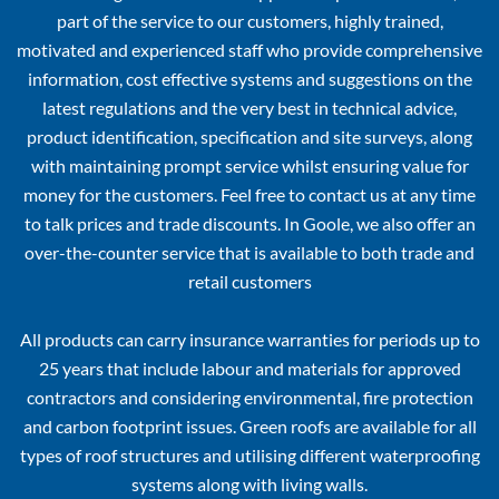
part of the service to our customers, highly trained,
motivated and experienced staff who provide comprehensive
information, cost effective systems and suggestions on the
latest regulations and the very best in technical advice,
product identification, specification and site surveys, along
with maintaining prompt service whilst ensuring value for
money for the customers. Feel free to contact us at any time
to talk prices and trade discounts. In Goole, we also offer an
over-the-counter service that is available to both trade and
retail customers
All products can carry insurance warranties for periods up to
25 years that include labour and materials for approved
contractors and considering environmental, fire protection
and carbon footprint issues. Green roofs are available for all
types of roof structures and utilising different waterproofing
systems along with living walls.