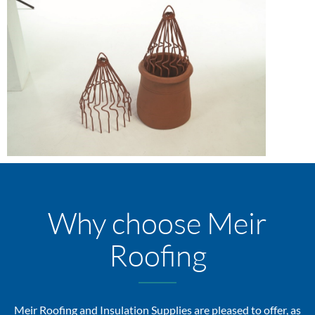
Why choose Meir
Roofing
Meir Roofing and Insulation Supplies are pleased to offer, as