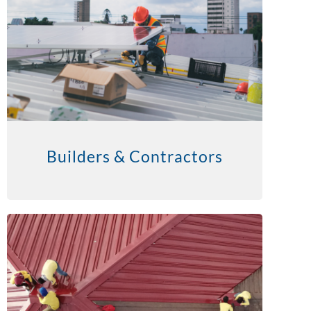
Builders & Contractors