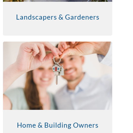
Landscapers & Gardeners
Home & Building Owners