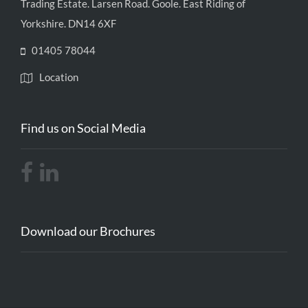
Trading Estate. Larsen Road. Goole. East Riding of
Yorkshire. DN14 6XF
01405 78044
Location
Find us on Social Media
Download our Brochures