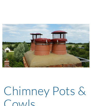
Chimney Pots &
Cowls