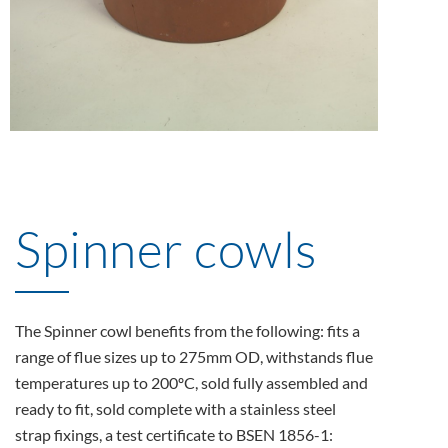
Spinner cowls
The Spinner cowl benefits from the following: fits a
range of flue sizes up to 275mm OD, withstands flue
temperatures up to 200ºC, sold fully assembled and
ready to fit, sold complete with a stainless steel
strap fixings, a test certificate to BSEN 1856-1: