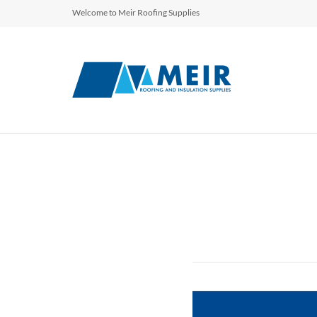
Welcome to Meir Roofing Supplies