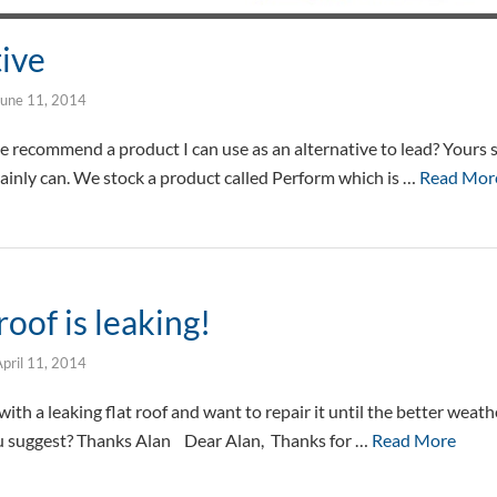
tive
June 11, 2014
e recommend a product I can use as an alternative to lead? Yours 
ainly can. We stock a product called Perform which is …
Read Mor
roof is leaking!
pril 11, 2014
ith a leaking flat roof and want to repair it until the better weathe
u suggest? Thanks Alan Dear Alan, Thanks for …
Read More