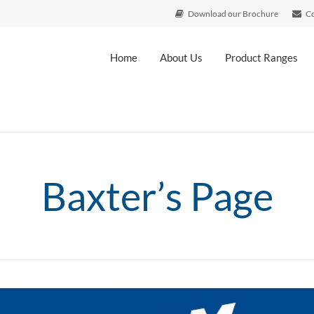
Download our Brochure
Co
Home
About Us
Product Ranges
Baxter’s Page