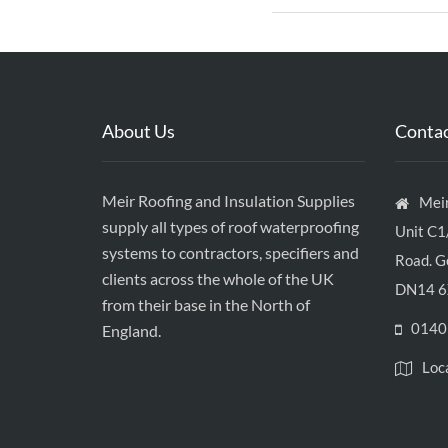
About Us
Contac
Meir Roofing and Insulation Supplies
Meir
supply all types of roof waterproofing
Unit C1
systems to contractors, specifiers and
Road. Go
clients across the whole of the UK
DN14 6
from their base in the North of
0140
England.
Loc