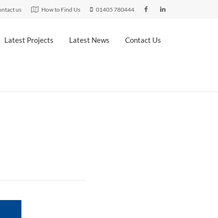
ntact us
How to Find Us
01405 780444
Latest Projects
Latest News
Contact Us