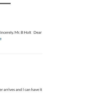
sincerely. Mr. B Holt Dear
e
r arrives and I can have it