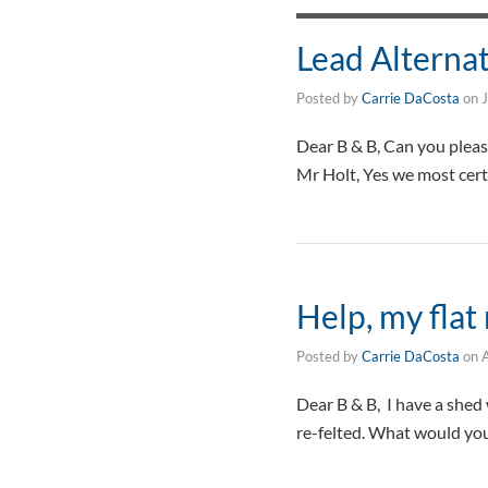
Lead Alterna
Posted by
Carrie DaCosta
on
Dear B & B, Can you pleas
Mr Holt, Yes we most cert
Help, my flat 
Posted by
Carrie DaCosta
on
A
Dear B & B, I have a shed w
re-felted. What would yo