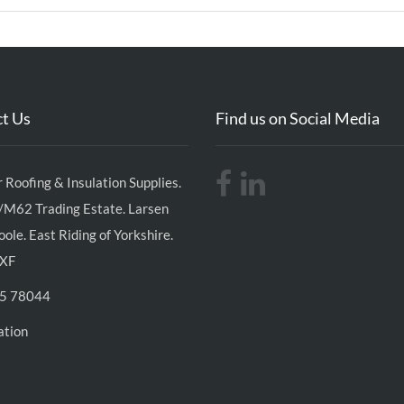
t Us
Find us on Social Media
 Roofing & Insulation Supplies.
/M62 Trading Estate. Larsen
ole. East Riding of Yorkshire.
XF
5 78044
ation