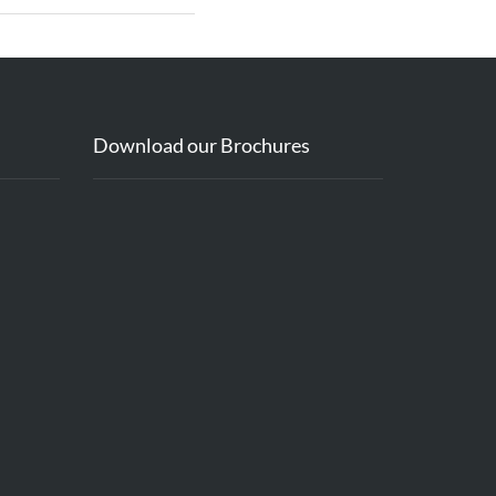
Download our Brochures