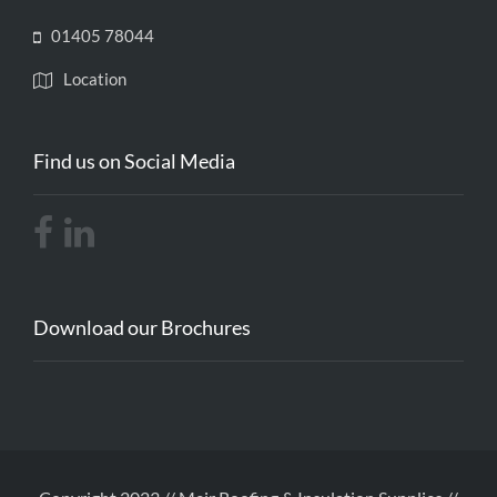
01405 78044
Location
Find us on Social Media
Download our Brochures