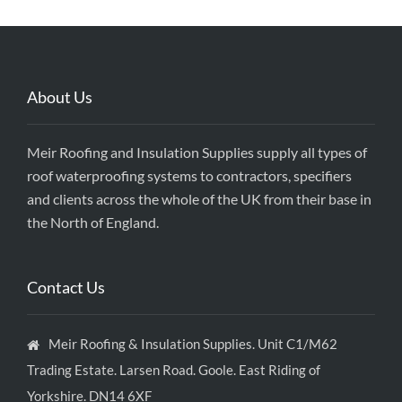
About Us
Meir Roofing and Insulation Supplies supply all types of
roof waterproofing systems to contractors, specifiers
and clients across the whole of the UK from their base in
the North of England.
Contact Us
Meir Roofing & Insulation Supplies. Unit C1/M62
Trading Estate. Larsen Road. Goole. East Riding of
Yorkshire. DN14 6XF