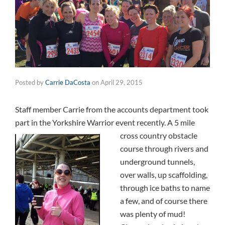
Posted by
Carrie DaCosta
on
April 29, 2015
Staff member Carrie from the accounts department took
part in the Yorkshire Warrior event recently.
A 5 mile
cross country obstacle
course through rivers
and
underground tunnels,
over walls, up scaffolding,
through ice baths to name
a few, and of course there
was plenty of mud!