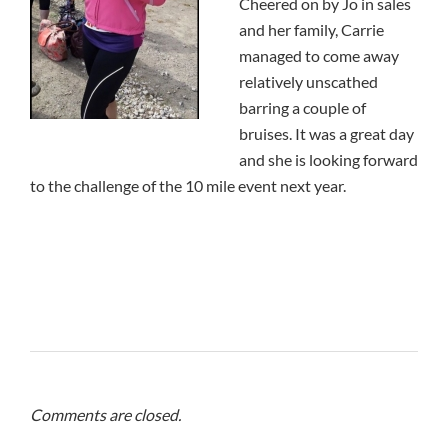
Cheered on by Jo in sales
and her family, Carrie
managed to come away
relatively unscathed
barring a couple of
bruises. It was a great day
and she is looking forward
to the challenge of the 10 mile event next year.
Comments are closed.