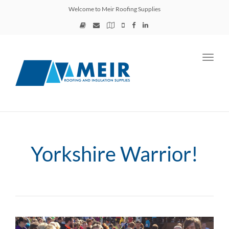
Welcome to Meir Roofing Supplies
Toggl
navig
Yorkshire Warrior!