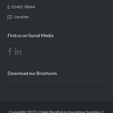
01405 78044
Location
Find us on Social Media
Download our Brochures
Copyright 2023 // Meir Roofing & Insulation Supplies //