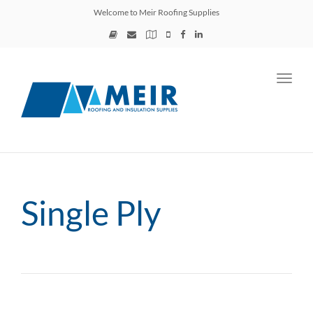
Welcome to Meir Roofing Supplies
Toggl
navig
Single Ply