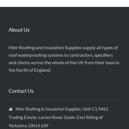
About Us
Meir Roofing and Insulation Supplies supply all types of
roof waterproofing systems to contractors, specifiers
and clients across the whole of the UK from their base in
the North of England.
Contact Us
Meir Roofing & Insulation Supplies. Unit C1/M62
Trading Estate. Larsen Road. Goole. East Riding of
Yorkshire. DN14 6XF