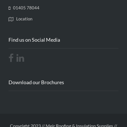
01405 78044
Location
Find us on Social Media
Download our Brochures
Copyright 2023 // Meir Roofing & Insulation Supplies //