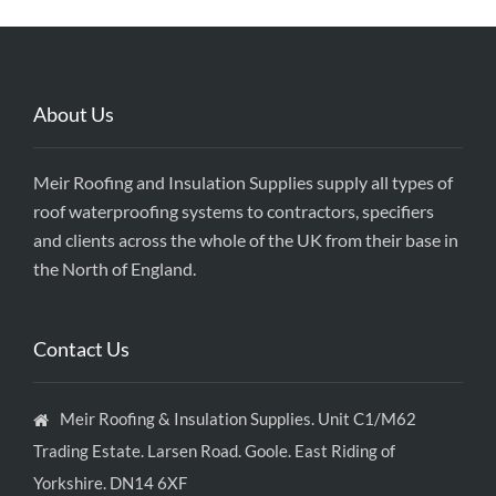
About Us
Meir Roofing and Insulation Supplies supply all types of
roof waterproofing systems to contractors, specifiers
and clients across the whole of the UK from their base in
the North of England.
Contact Us
Meir Roofing & Insulation Supplies. Unit C1/M62
Trading Estate. Larsen Road. Goole. East Riding of
Yorkshire. DN14 6XF