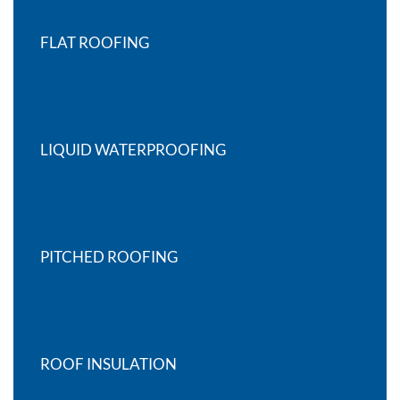
FLAT ROOFING
LIQUID WATERPROOFING
PITCHED ROOFING
ROOF INSULATION