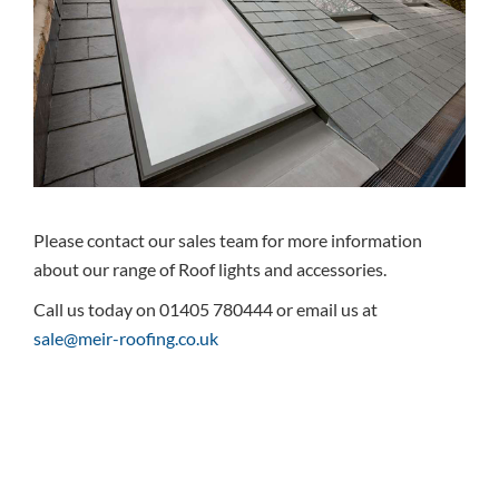
Please contact our sales team for more information
about our range of Roof lights and accessories.
Call us today on 01405 780444 or email us at
sale@meir-roofing.co.uk