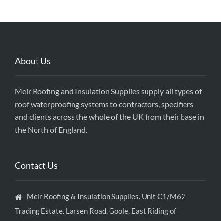
About Us
Meir Roofing and Insulation Supplies supply all types of
roof waterproofing systems to contractors, specifiers
and clients across the whole of the UK from their base in
the North of England.
Contact Us
Meir Roofing & Insulation Supplies. Unit C1/M62
Trading Estate. Larsen Road. Goole. East Riding of