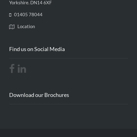
Yorkshire. DN14 6XF
01405 78044
Location
Find us on Social Media
Download our Brochures