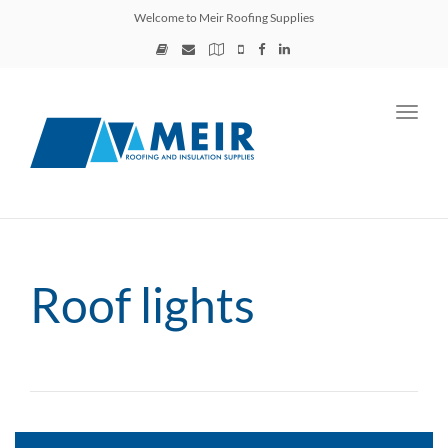
Welcome to Meir Roofing Supplies
Toggl
navig
Roof lights