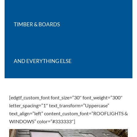
TIMBER & BOARDS
AND EVERYTHING ELSE
[edgtf_custom_font font_size=”30″ font_weight=”300″
letter_spacing=”1″ text_transform=”Uppercase”
text_align=”left” content_custom_font=”ROOFLIGHTS &
WINDOWS” color=”#333333″]