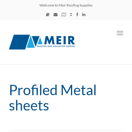
Welcome to Meir Roofing Supplies
Toggl
navig
Profiled Metal
sheets