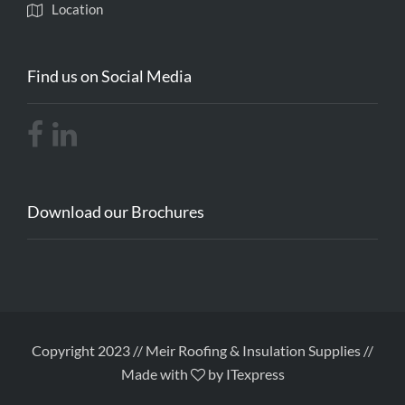
Location
Find us on Social Media
Download our Brochures
Copyright 2023 // Meir Roofing & Insulation Supplies //
Made with
by ITexpress