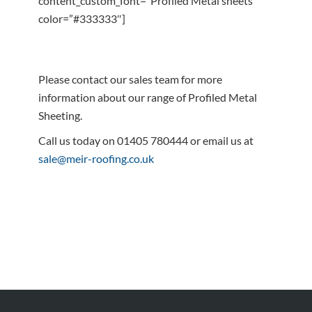
content_custom_font=”Profiled Metal sheets”
color=”#333333″]
Please contact our sales team for more
information about our range of Profiled Metal
Sheeting.
Call us today on 01405 780444 or email us at
sale@meir-roofing.co.uk