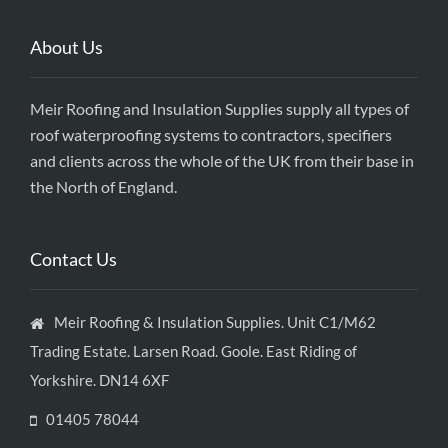
About Us
Meir Roofing and Insulation Supplies supply all types of
roof waterproofing systems to contractors, specifiers
and clients across the whole of the UK from their base in
the North of England.
Contact Us
Meir Roofing & Insulation Supplies. Unit C1/M62
Trading Estate. Larsen Road. Goole. East Riding of
Yorkshire. DN14 6XF
01405 78044