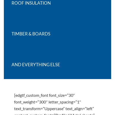
ROOF INSULATION
TIMBER & BOARDS
AND EVERYTHING ELSE
[edgtf_custom_font font_size=”30″
font_weight=”300″ letter_spacing=”1″
text_transform=”Uppercase” text_align=”left”