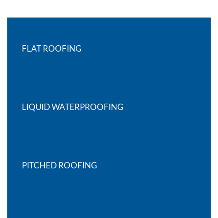
FLAT ROOFING
LIQUID WATERPROOFING
PITCHED ROOFING