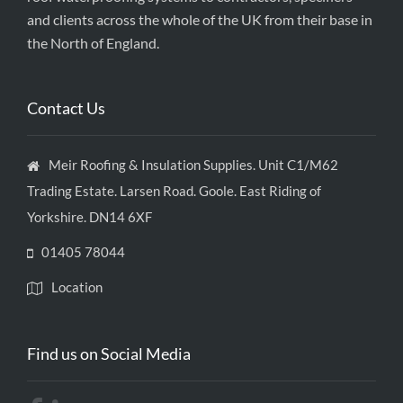
and clients across the whole of the UK from their base in
the North of England.
Contact Us
Meir Roofing & Insulation Supplies. Unit C1/M62
Trading Estate. Larsen Road. Goole. East Riding of
Yorkshire. DN14 6XF
01405 78044
Location
Find us on Social Media