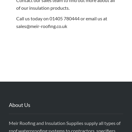
Contact our sales team to find out more about all
of our insulation products.
Call us today on 01405 780444 or email us at
sales@meir-roofing.co.uk
About Us
Meir Roofing and Insulation Supplies supply all types of
roof waterproofing systems to contractors, specifiers