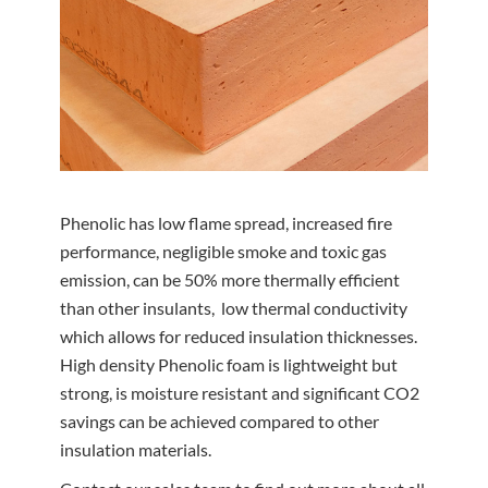
Phenolic has low flame spread, increased fire
performance, negligible smoke and toxic gas
emission, can be 50% more thermally efficient
than other insulants, low thermal conductivity
which allows for reduced insulation thicknesses.
High density Phenolic foam is lightweight but
strong, is moisture resistant and significant CO2
savings can be achieved compared to other
insulation materials.