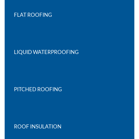
FLAT ROOFING
LIQUID WATERPROOFING
PITCHED ROOFING
ROOF INSULATION