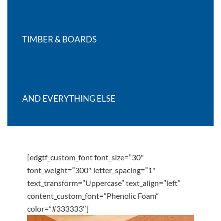
TIMBER & BOARDS
AND EVERYTHING ELSE
[edgtf_custom_font font_size=”30″
font_weight=”300″ letter_spacing=”1″
text_transform=”Uppercase” text_align=”left”
content_custom_font=”Phenolic Foam”
color=”#333333″]