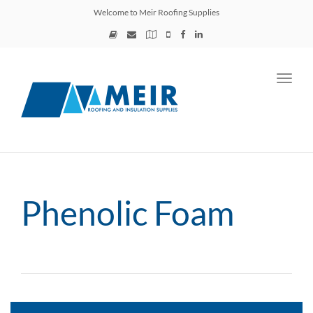
Welcome to Meir Roofing Supplies
Toggl
navig
Phenolic Foam