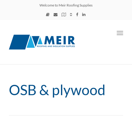
Welcome to Meir Roofing Supplies
Toggl
navig
OSB & plywood