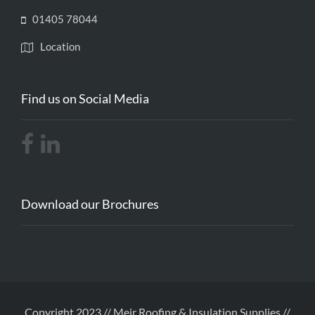
01405 78044
Location
Find us on Social Media
Download our Brochures
Copyright 2023 // Meir Roofing & Insulation Supplies //