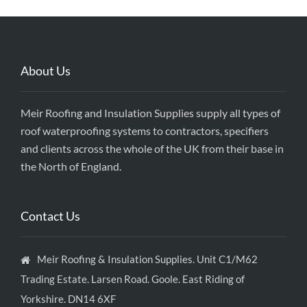
About Us
Meir Roofing and Insulation Supplies supply all types of
roof waterproofing systems to contractors, specifiers
and clients across the whole of the UK from their base in
the North of England.
Contact Us
Meir Roofing & Insulation Supplies. Unit C1/M62
Trading Estate. Larsen Road. Goole. East Riding of
Yorkshire. DN14 6XF