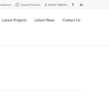
ntact us
How to Find Us
01405 780444
Latest Projects
Latest News
Contact Us