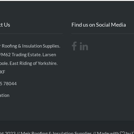
t Us
Find us on Social Media
 Roofing & Insulation Supplies.
/M62 Trading Estate. Larsen
ole. East Riding of Yorkshire.
XF
5 78044
ation
t 2023 // Meir Roofing & Insulation Supplies // Made with
by I