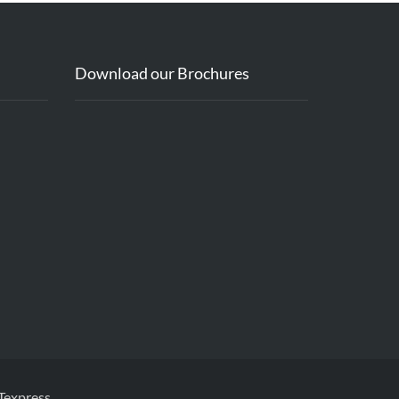
Download our Brochures
Texpress