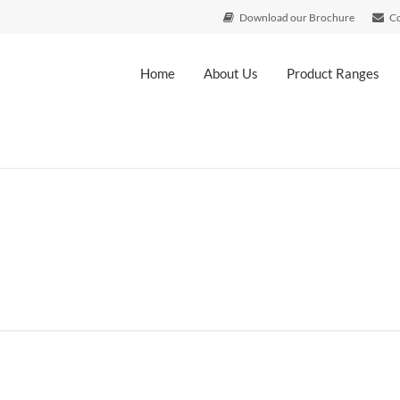
Download our Brochure
Co
Home
About Us
Product Ranges