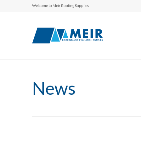
Welcome to Meir Roofing Supplies
News