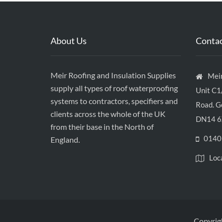
About Us
Contac
Meir Roofing and Insulation Supplies
Meir
supply all types of roof waterproofing
Unit C1
systems to contractors, specifiers and
Road. Go
clients across the whole of the UK
DN14 6
from their base in the North of
0140
England.
Loc
Copyrigh