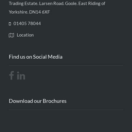
Trading Estate. Larsen Road. Goole. East Riding of
Yorkshire. DN14 6XF
01405 78044
Location
Find us on Social Media
Download our Brochures