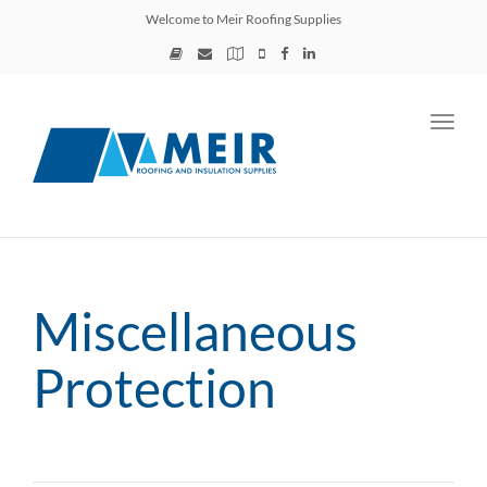
Welcome to Meir Roofing Supplies
Toggl
navig
Miscellaneous
Protection