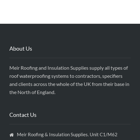
About Us
Meir Roofing and Insulation Supplies supply all types of
roof waterproofing systems to contractors, specifiers
and clients across the whole of the UK from their base in
the North of England.
Contact Us
Meir Roofing & Insulation Supplies. Unit C1/M62