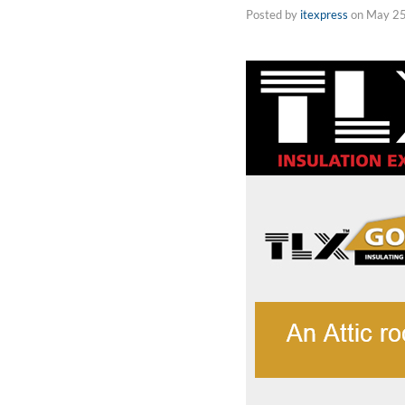
Posted by
itexpress
on
May 25