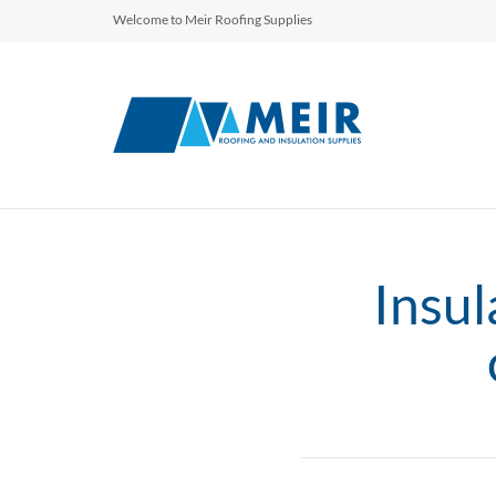
Welcome to Meir Roofing Supplies
Insul