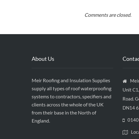
Comments are closed.
About Us
Contac
Meir Roofing and Insulation Supplies
Meir
supply all types of roof waterproofing
Unit C1
systems to contractors, specifiers and
Road. Go
clients across the whole of the UK
DN14 6
from their base in the North of
0140
England.
Loc