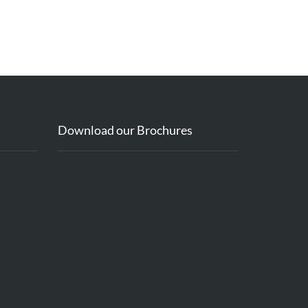
Download our Brochures