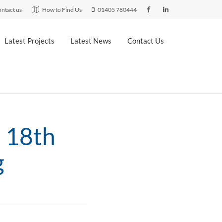
ntact us
How to Find Us
01405 780444
Latest Projects
Latest News
Contact Us
n 18th
g