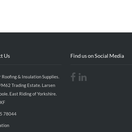
t Us
Find us on Social Media
 Roofing & Insulation Supplies.
/M62 Trading Estate. Larsen
ole. East Riding of Yorkshire.
XF
5 78044
ation