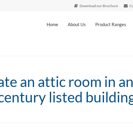
Download our Brochure
Co
Home
About Us
Product Ranges
ate an attic room in a
century listed buildin