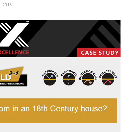
, 2016