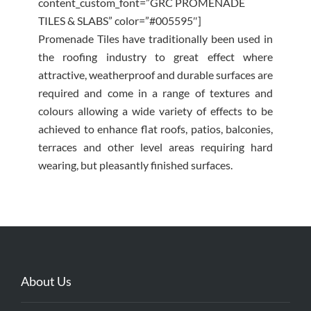
content_custom_font=”GRC PROMENADE
TILES & SLABS” color=”#005595″]
Promenade Tiles have traditionally been used in
the roofing industry to great effect where
attractive, weatherproof and durable surfaces are
required and come in a range of textures and
colours allowing a wide variety of effects to be
achieved to enhance flat roofs, patios, balconies,
terraces and other level areas requiring hard
wearing, but pleasantly finished surfaces.
About Us