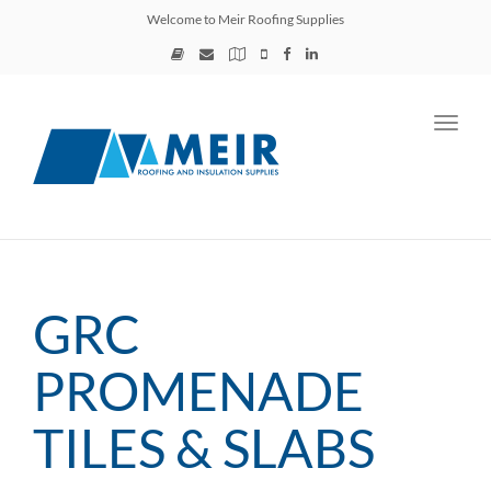
Welcome to Meir Roofing Supplies
Toggl
navig
GRC
PROMENADE
TILES & SLABS