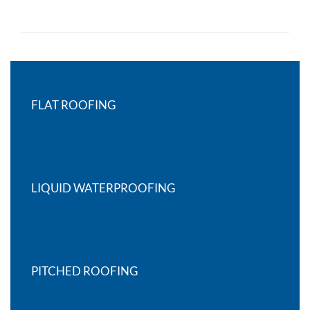
FLAT ROOFING
LIQUID WATERPROOFING
PITCHED ROOFING