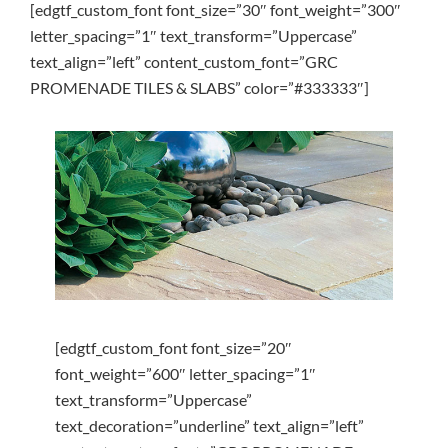
[edgtf_custom_font font_size=”30″ font_weight=”300″
letter_spacing=”1″ text_transform=”Uppercase”
text_align=”left” content_custom_font=”GRC
PROMENADE TILES & SLABS” color=”#333333″]
[edgtf_custom_font font_size=”20″
font_weight=”600″ letter_spacing=”1″
text_transform=”Uppercase”
text_decoration=”underline” text_align=”left”