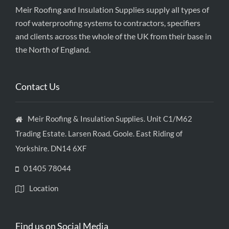
Meir Roofing and Insulation Supplies supply all types of
roof waterproofing systems to contractors, specifiers
and clients across the whole of the UK from their base in
the North of England.
Contact Us
Meir Roofing & Insulation Supplies. Unit C1/M62
Trading Estate. Larsen Road. Goole. East Riding of
Yorkshire. DN14 6XF
01405 78044
Location
Find us on Social Media