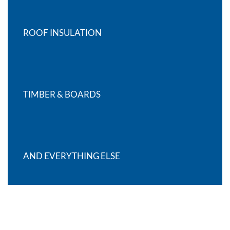
ROOF INSULATION
TIMBER & BOARDS
AND EVERYTHING ELSE