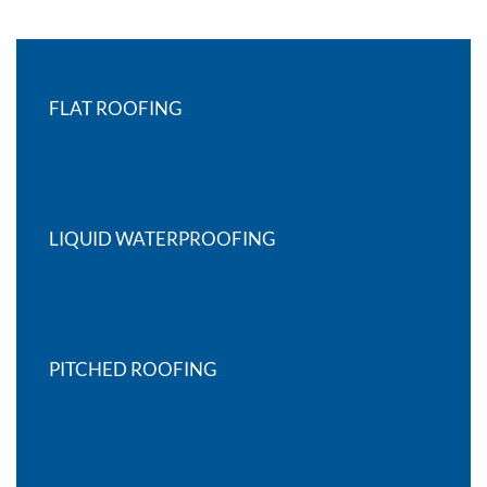
FLAT ROOFING
LIQUID WATERPROOFING
PITCHED ROOFING