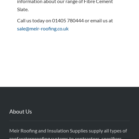
information about our range of Fibre Cement
Slate.
Call us today on 01405 780444 or email us at
sale@meir-roofing.co.uk
About Us
Meir Roofing and Insulation Supplies supply all types of
roof waterproofing systems to contractors, specifiers