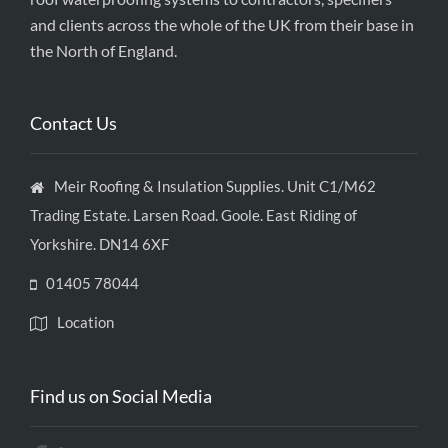
and clients across the whole of the UK from their base in
the North of England.
Contact Us
Meir Roofing & Insulation Supplies. Unit C1/M62
Trading Estate. Larsen Road. Goole. East Riding of
Yorkshire. DN14 6XF
01405 78044
Location
Find us on Social Media