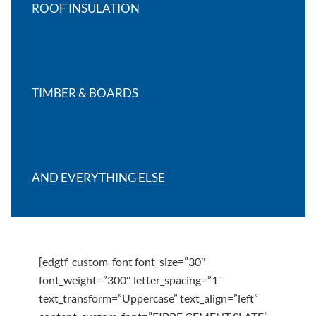
ROOF INSULATION
TIMBER & BOARDS
AND EVERYTHING ELSE
[edgtf_custom_font font_size=”30″
font_weight=”300″ letter_spacing=”1″
text_transform=”Uppercase” text_align=”left”