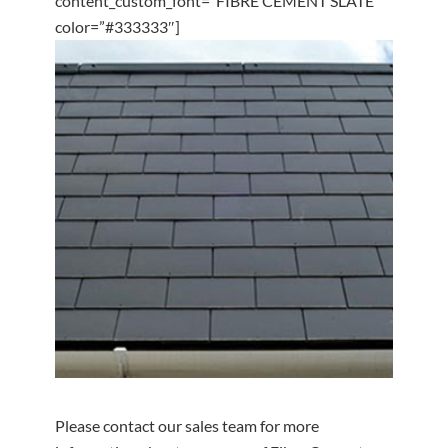
content_custom_font=”FIBRE CEMENT SLATE”
color=”#333333″]
Please contact our sales team for more