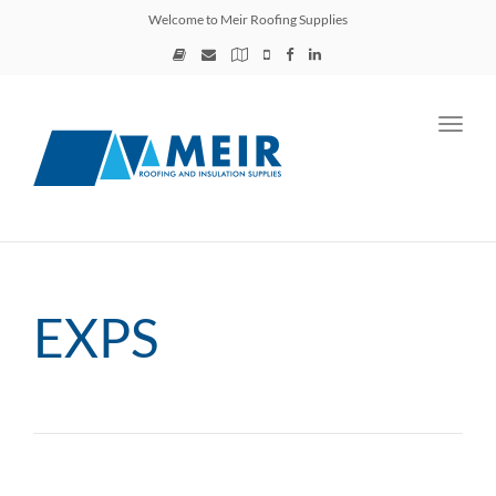
Welcome to Meir Roofing Supplies
Toggl
navig
EXPS