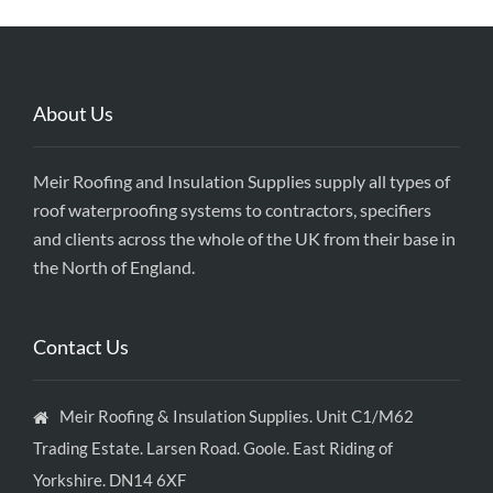
About Us
Meir Roofing and Insulation Supplies supply all types of
roof waterproofing systems to contractors, specifiers
and clients across the whole of the UK from their base in
the North of England.
Contact Us
Meir Roofing & Insulation Supplies. Unit C1/M62
Trading Estate. Larsen Road. Goole. East Riding of
Yorkshire. DN14 6XF