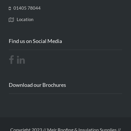
01405 78044
Location
Find us on Social Media
Download our Brochures
Copyright 2023 // Meir Roofing & Insulation Supplies //