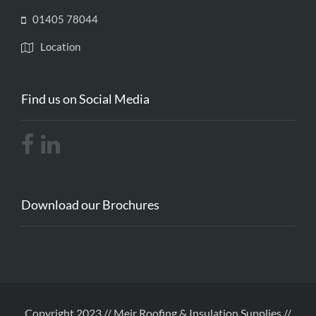
01405 78044
Location
Find us on Social Media
Download our Brochures
Copyright 2023 // Meir Roofing & Insulation Supplies //