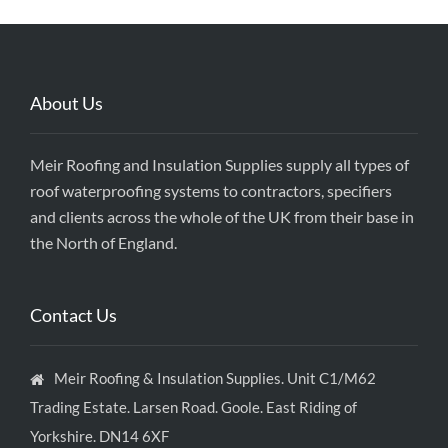
About Us
Meir Roofing and Insulation Supplies supply all types of
roof waterproofing systems to contractors, specifiers
and clients across the whole of the UK from their base in
the North of England.
Contact Us
Meir Roofing & Insulation Supplies. Unit C1/M62
Trading Estate. Larsen Road. Goole. East Riding of
Yorkshire. DN14 6XF