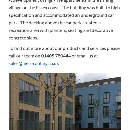
village on the Essex coast. The building was built to high
specification and accommodated an underground car
park. The decking above the car park created a
recreation area with planters, seating and decorative
concrete slabs.
To find out more about our products and services please
call our team on 01405 780444 or email us at
sales@meir-roofing.co.uk