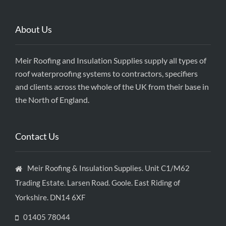
About Us
Meir Roofing and Insulation Supplies supply all types of
roof waterproofing systems to contractors, specifiers
and clients across the whole of the UK from their base in
the North of England.
Contact Us
Meir Roofing & Insulation Supplies. Unit C1/M62
Trading Estate. Larsen Road. Goole. East Riding of
Yorkshire. DN14 6XF
01405 78044