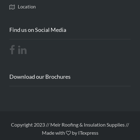
Location
Find us on Social Media
Download our Brochures
Copyright 2023 // Meir Roofing & Insulation Supplies //
Made with
by ITexpress