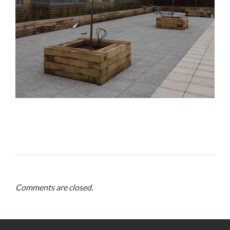
Comments are closed.