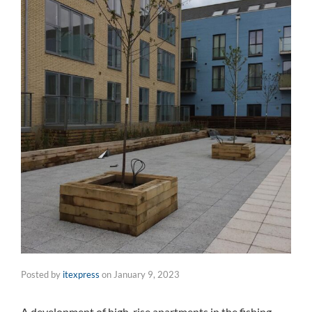
Posted by
itexpress
on
January 9, 2023
A development of high-rise apartments in the fishing