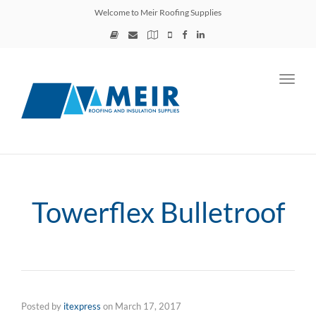
Welcome to Meir Roofing Supplies
Toggl
navig
Towerflex Bulletroof
Posted by
itexpress
on
March 17, 2017