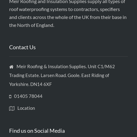
Meir Roofing and Insulation Supplies supply all types of
roof waterproofing systems to contractors, specifiers
and clients across the whole of the UK from their base in
the North of England.
Contact Us
Meir Roofing & Insulation Supplies. Unit C1/M62
Trading Estate. Larsen Road. Goole. East Riding of
Yorkshire. DN14 6XF
01405 78044
Location
Find us on Social Media