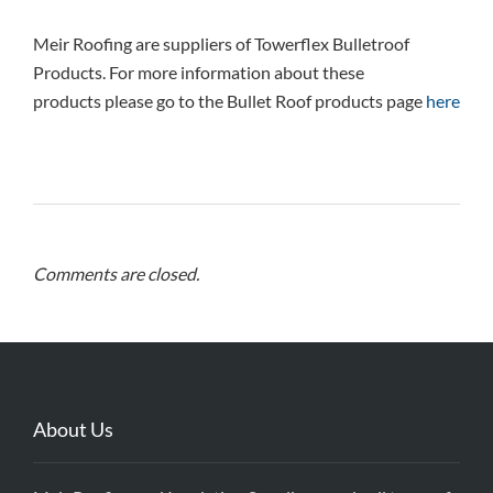
Meir Roofing are suppliers of Towerflex Bulletroof
Products. For more information about these
products please go to the Bullet Roof products page
here
Comments are closed.
About Us